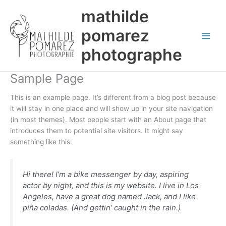
Aller
mathilde
au
contenu
pomarez
photographe
Sample Page
This is an example page. It’s different from a blog post because
it will stay in one place and will show up in your site navigation
(in most themes). Most people start with an About page that
introduces them to potential site visitors. It might say
something like this:
Hi there! I’m a bike messenger by day, aspiring
actor by night, and this is my website. I live in Los
Angeles, have a great dog named Jack, and I like
piña coladas. (And gettin’ caught in the rain.)