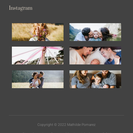
Instagram
Copyright © 2022 Mathilde Pomarez