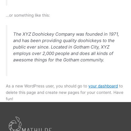
…or something like this:
The XYZ Doohickey Company was founded in 1971,
and has been providing quality doohickeys to the
public ever since. Located in Gotham City, XYZ
employs over 2,000 people and does all kinds of
awesome things for the Gotham community.
As a new WordPress user, you should go to
your dashboard
to
delete this page and create new pages for your content. Have
fun!