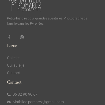
Petite histoire pour grandes aventures. Photographe de
famille dans les Pyrénées.
Liens
Galeries
Qui suis-je
Contact
Contact
06 32 90 90 67
Mathilde.pomarez@gmail.com